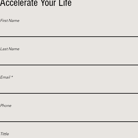
Accelerate Your Life
First Name
Last Name
Email
Phone
Tittle