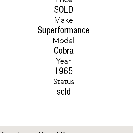
SOLD
Make
Superformance
Model
Cobra
Year
1965
Status
sold