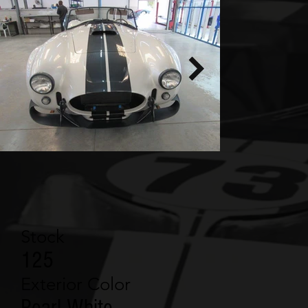
Stock
125
Exterior Color
Pearl White