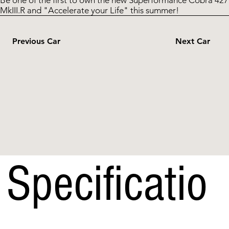
Be one of the first to own the new Superformance Cobra 427
MkIII.R and "Accelerate your Life" this summer!
Previous Car
Next Car
Specificatio