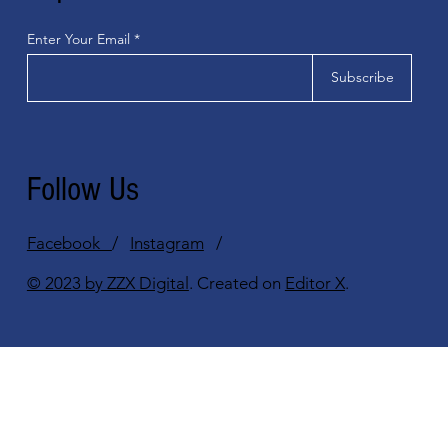
Enter Your Email
Subscribe
Follow Us
Facebook
/
Instagram
/
© 2023 by ZZX Digital
. Created on
Editor X
.