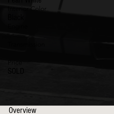
Interior Color
Black
Engine
Transmission
Price
SOLD
Overview