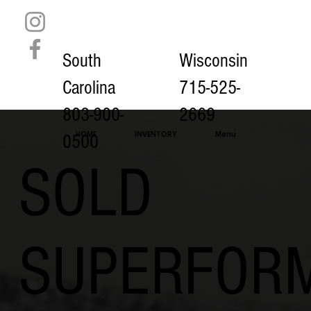
South
Wisconsin
Carolina
715-525-
803-900-
2669
HOME
INVENTORY
Menu
0500
SOLD
SUPERFOR