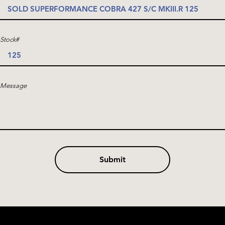
Stock#
Message
Submit