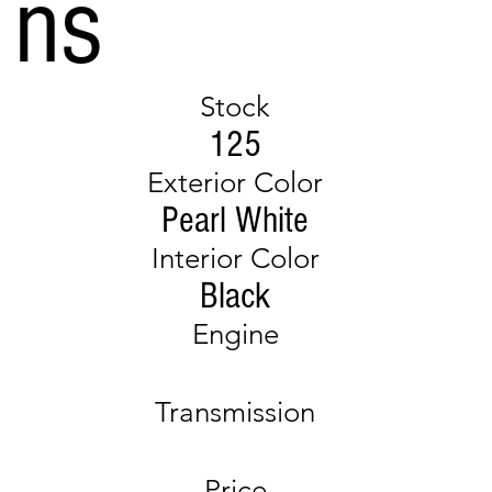
ns
Stock
125
Exterior Color
Pearl White
Interior Color
Black
Engine
Transmission
Price