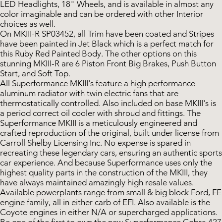
LED Headlights, 18" Wheels, and is available in almost any
color imaginable and can be ordered with other Interior
choices as well.
On MKIII-R SP03452, all Trim have been coated and Stripes
have been painted in Jet Black which is a perfect match for
this Ruby Red Painted Body. The other options on this
stunning MKIII-R are 6 Piston Front Big Brakes, Push Button
Start, and Soft Top.
All Superformance MKIII's feature a high performance
aluminum radiator with twin electric fans that are
thermostatically controlled. Also included on base MKIII's is
a period correct oil cooler with shroud and fittings. The
Superformance MKIII is a meticulously engineered and
crafted reproduction of the original, built under license from
Carroll Shelby Licensing Inc. No expense is spared in
recreating these legendary cars, ensuring an authentic sports
car experience. And because Superformance uses only the
highest quality parts in the construction of the MKIII, they
have always maintained amazingly high resale values.
Available powerplants range from small & big block Ford, FE
engine family, all in either carb of EFI. Also available is the
Coyote engines in either N/A or supercharged applications.