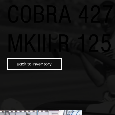
COBRA 427
MKIII.R 125
Back to Inventory