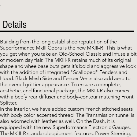
.
Details
Building from the long established reputation of the
Superformance MkIII Cobra is the new MKIII-R! This is what
you get when you take an Old-School Classic and infuse a bit
of modern day flair. The MKIII-R retains much of its original
shape and wheelbase buts gets it's bold and aggressive look
with the addition of integrated "Scalloped" Fenders and
Hood. Black Mesh Side and Fender Vents also add aero to
the overall grittier appearance. To ensure a complete,
aesthetic, and functional package, the MKIII-R also comes
with a beefy rear diffuser and body-contour matching Front
Splitter.
In the Interior, we have added custom French stitched seats
with body color accented thread. The Transmission tunnel is
also adorned with leather as well. On the Dash, it is
equipped with the new Superformance Electronic Gauges.
The MKIII-R standard equipment features: Power Steering,