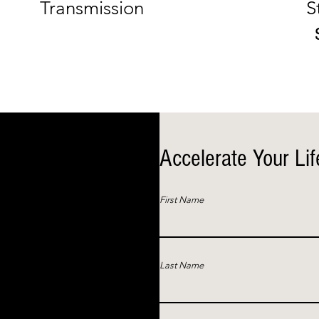
Transmission
S
Accelerate Your Lif
First Name
Last Name