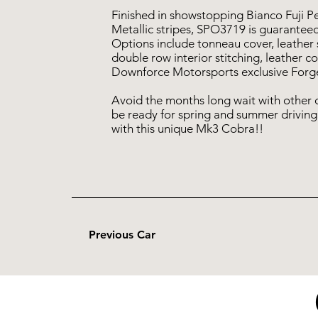
Finished in showstopping Bianco Fuji P
Metallic stripes, SPO3719 is guaranteed
Options include tonneau cover, leather
double row interior stitching, leather c
Downforce Motorsports exclusive Forge
Avoid the months long wait with other 
be ready for spring and summer driving
with this unique Mk3 Cobra!!
Previous Car