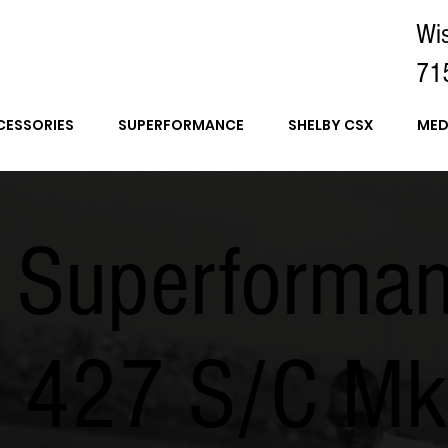
Wi
71
CESSORIES
SUPERFORMANCE
SHELBY CSX
MED
 Superforma
a 427 S/C M