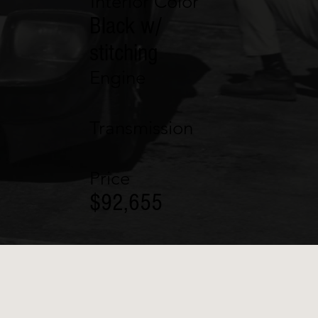
Interior Color
Black w/
stitching
Engine
Transmission
Price
$92,655