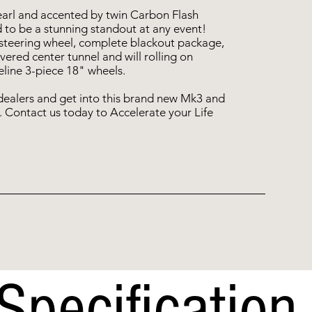
earl and accented by twin Carbon Flash
 to be a stunning standout at any event!
 steering wheel, complete blackout package,
overed center tunnel and will rolling on
line 3-piece 18" wheels.
dealers and get into this brand new Mk3 and
. Contact us today to Accelerate your Life
Specification