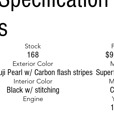
s
Stock
168
$9
Exterior Color
ji Pearl w/ Carbon flash stripes
Super
Interior Color
M
Black w/ stitching
C
Engine