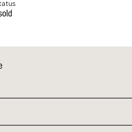
tatus
sold
e