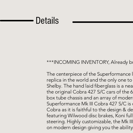
Details
***INCOMING INVENTORY, Already bu
The centerpiece of the Superformance li
replica in the world and the only one to 
Shelby. The hand laid fiberglass is a ne
the original Cobra 427 S/C cars of the 6
box tube chassis and an array of mode
Superformance Mk III Cobra 427 S/C is 
Cobra as it is faithful to the design & de
featuring Wilwood disc brakes, Koni ful
steering. Highly customizable, the Mk III
on modern design giving you the ability