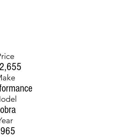
Price
2,655
Make
formance
odel
obra
Year
1965