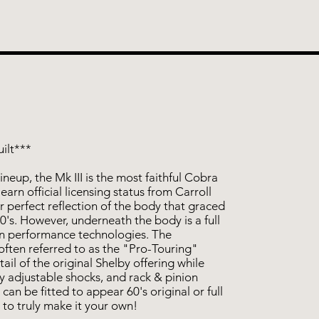
ilt***
neup, the Mk III is the most faithful Cobra
earn official licensing status from Carroll
ar perfect reflection of the body that graced
0's. However, underneath the body is a full
rn performance technologies. The
often referred to as the "Pro-Touring"
tail of the original Shelby offering while
ly adjustable shocks, and rack & pinion
 can be fitted to appear 60's original or full
 to truly make it your own!