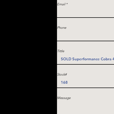
Email
Phone
Tittle
Stock#
Message