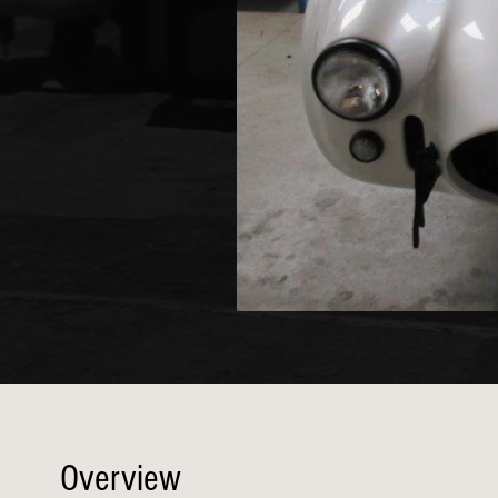
Overview