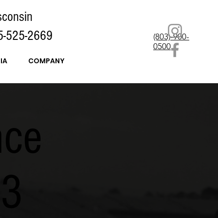
sconsin
5-525-2669
(803)-900-
0500
IA
COMPANY
nce
k3