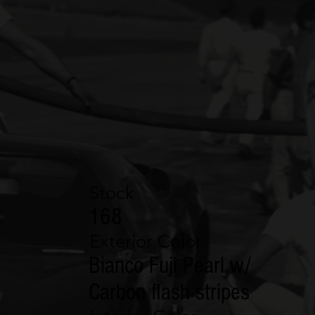
Stock
168
Exterior Color
Bianco Fuji Pearl w/
Carbon flash stripes