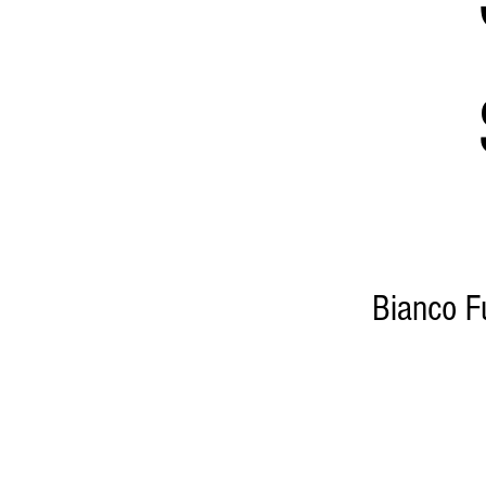
Bianco Fu