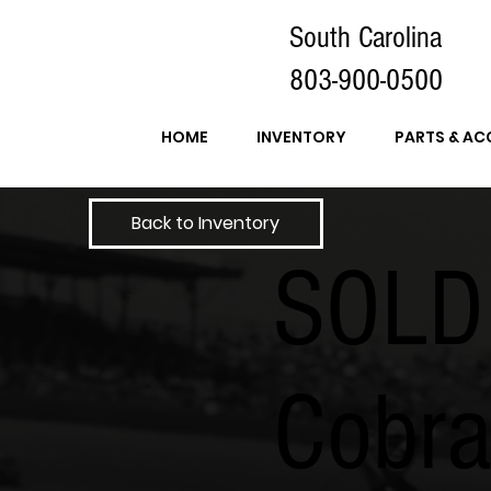
South Carolina
803-900-0500
HOME
INVENTORY
PARTS & AC
Back to Inventory
SOLD
Cobr