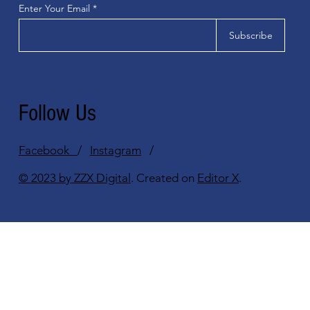
Enter Your Email
Subscribe
Follow Us
Facebook
/
Instagram
/
© 2023 by ZZX Digital
. Created on
Editor X
.