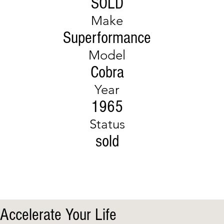
SOLD
Make
Superformance
Model
Cobra
Year
1965
Status
sold
Accelerate Your Life