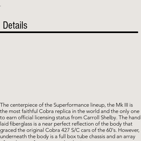
.
Details
The centerpiece of the Superformance lineup, the Mk III is
the most faithful Cobra replica in the world and the only one
to earn official licensing status from Carroll Shelby. The hand
laid fiberglass is a near perfect reflection of the body that
graced the original Cobra 427 S/C cars of the 60's. However,
underneath the body is a full box tube chassis and an array