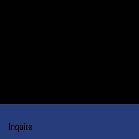
Inquire