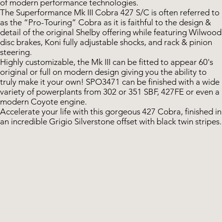
of modern performance technologies.
The Superformance Mk III Cobra 427 S/C is often referred to
as the “Pro-Touring” Cobra as it is faithful to the design &
detail of the original Shelby offering while featuring Wilwood
disc brakes, Koni fully adjustable shocks, and rack & pinion
steering.
Highly customizable, the Mk III can be fitted to appear 60's
original or full on modern design giving you the ability to
truly make it your own! SPO3471 can be finished with a wide
variety of powerplants from 302 or 351 SBF, 427FE or even a
modern Coyote engine.
Accelerate your life with this gorgeous 427 Cobra, finished in
an incredible Grigio Silverstone offset with black twin stripes.