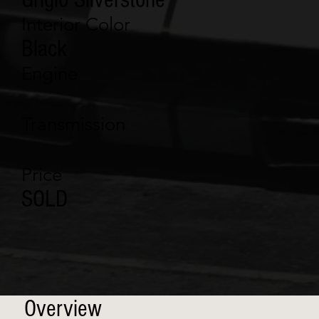
Interior Color
Black
Engine
Transmission
Price
SOLD
Overview