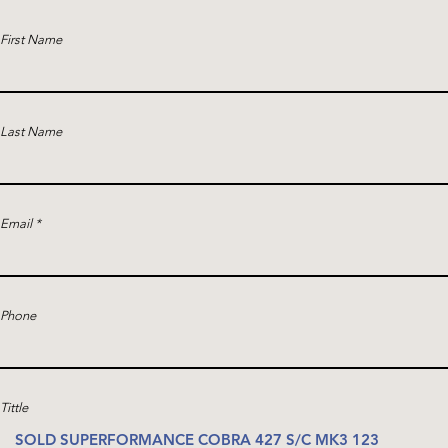
First Name
Last Name
Email
Phone
Tittle