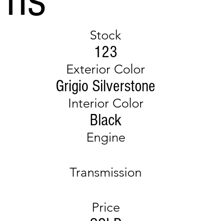
Stock
123
Exterior Color
Grigio Silverstone
Interior Color
Black
Engine
Transmission
Price