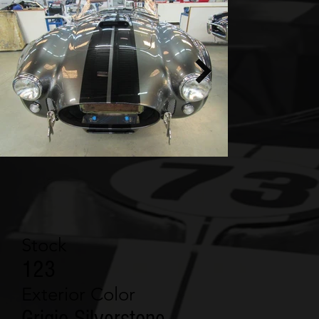
Stock
123
Exterior Color
Grigio Silverstone