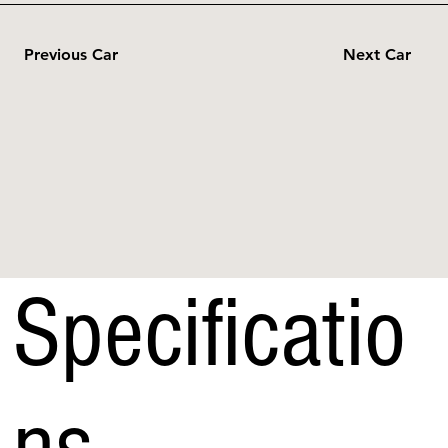
Previous Car
Next Car
Specificatio
ns