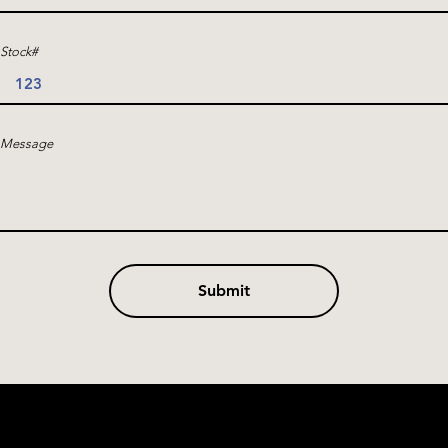
Stock#
Message
Submit