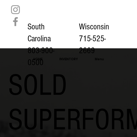
South
Wisconsin
Carolina
715-525-
803-900-
2669
HOME
INVENTORY
Menu
0500
SOLD
SUPERFOR