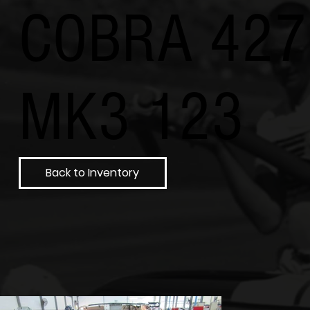
COBRA 427
MK3 123
Back to Inventory