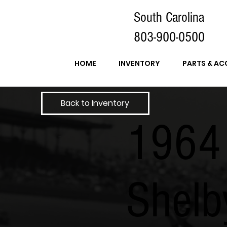
South Carolina
803-900-0500
HOME
INVENTORY
PARTS & AC
Back to Inventory
1964
Shelb