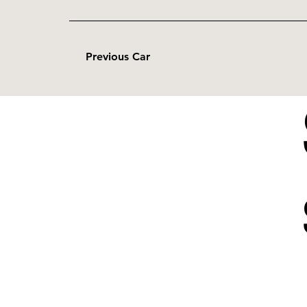
Previous Car