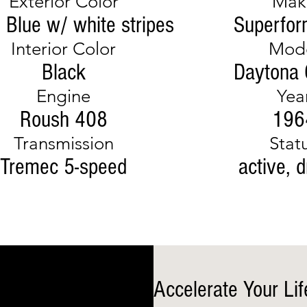
Exterior Color
Mak
o Blue w/ white stripes
Superfo
Interior Color
Mod
Black
Daytona
Engine
Yea
Roush 408
196
Transmission
Stat
Tremec 5-speed
active, d
Accelerate Your Lif