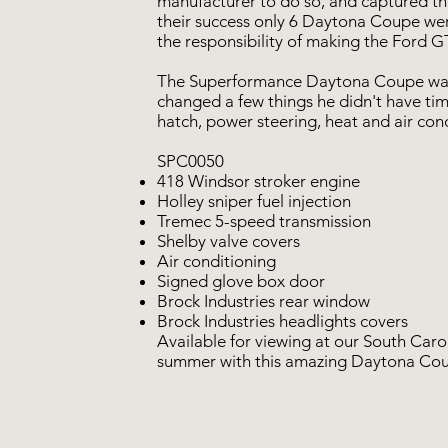
manufacturer to do so, and captured th
their success only 6 Daytona Coupe were
the responsibility of making the Ford 
The Superformance Daytona Coupe was 
changed a few things he didn't have time
hatch, power steering, heat and air con
SPC0050
418 Windsor stroker engine
Holley sniper fuel injection
Tremec 5-speed transmission
Shelby valve covers
Air conditioning
Signed glove box door
Brock Industries rear window
Brock Industries headlights covers
Available for viewing at our South Caro
summer with this amazing Daytona Co