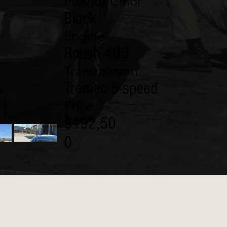
Interior Color
Black
Engine
Roush 408
Transmission
Tremec 5-speed
Price
$192,50
0