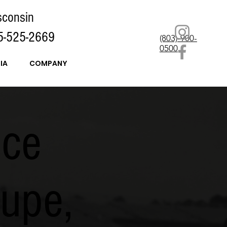
sconsin
5-525-2669
(803)-900-
0500
IA
COMPANY
nce
upe,