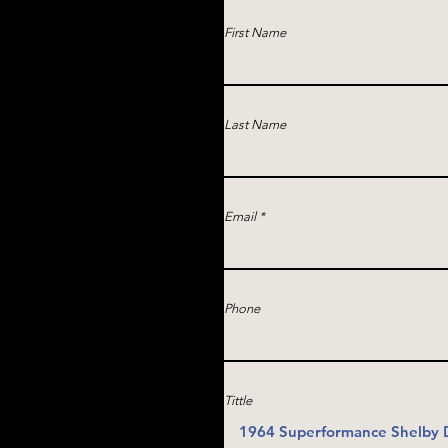
First Name
Last Name
Email
Phone
Tittle