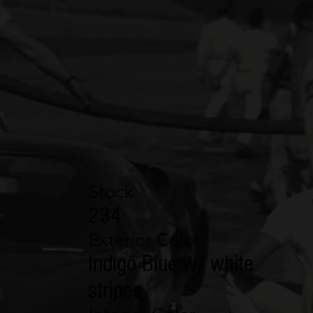
Stock
234
Exterior Color
Indigo Blue w/ white
stripes