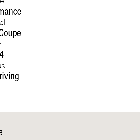
e
rmance
el
 Coupe
r
4
us
riving
e