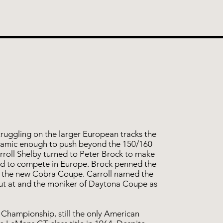
truggling on the larger European tracks the
amic enough to push beyond the 150/160
roll Shelby turned to Peter Brock to make
ed to compete in Europe. Brock penned the
ed the new Cobra Coupe. Carroll named the
ut at and the moniker of Daytona Coupe as
Championship, still the only American