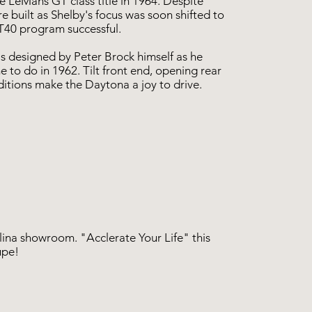
e LeMans GT class title in 1964. Despite
 built as Shelby's focus was soon shifted to
GT40 program successful.
designed by Peter Brock himself as he
 to do in 1962. Tilt front end, opening rear
ditions make the Daytona a joy to drive.
lina showroom. "Acclerate Your Life" this
upe!