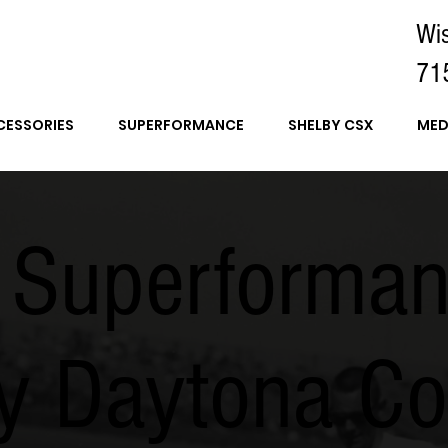
Wi
71
CESSORIES
SUPERFORMANCE
SHELBY CSX
MED
 Superforma
y Daytona Co