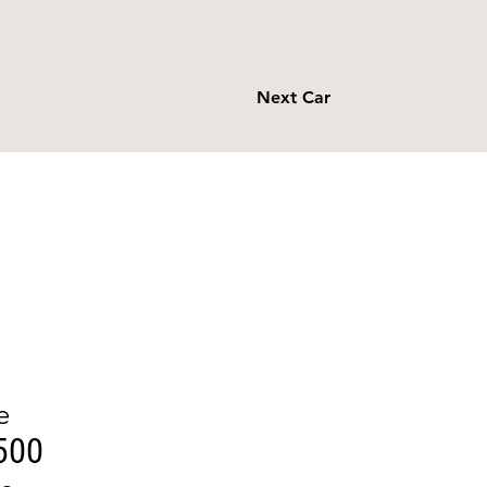
Next Car
e
500