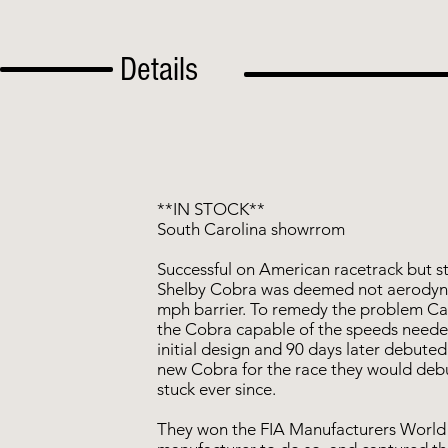
Details
**IN STOCK**
South Carolina showrrom
Successful on American racetrack but s
Shelby Cobra was deemed not aerodyn
mph barrier. To remedy the problem Car
the Cobra capable of the speeds need
initial design and 90 days later debut
new Cobra for the race they would deb
stuck ever since.
They won the FIA Manufacturers World 