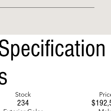
Specification
s
Stock
Pric
234
$192,