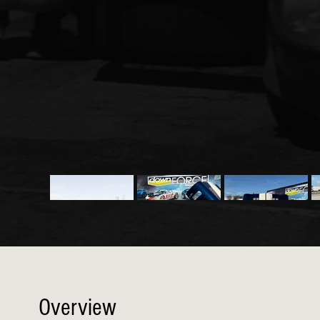
Overview